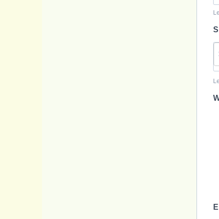
Le
S
Le
W
E