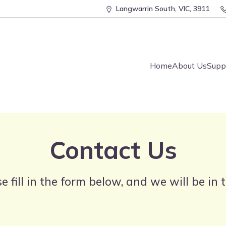
Langwarrin South, VIC, 3911
Home
About Us
Supp
Contact Us
e fill in the form below, and we will be in 