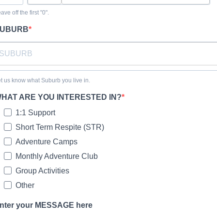
ave off the first "0".
UBURB
t us know what Suburb you live in.
HAT ARE YOU INTERESTED IN?
1:1 Support
Short Term Respite (STR)
Adventure Camps
Monthly Adventure Club
Group Activities
Other
nter your MESSAGE here