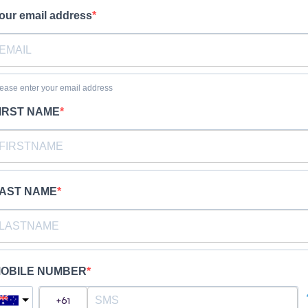
our email address
ease enter your email address
IRST NAME
AST NAME
OBILE NUMBER