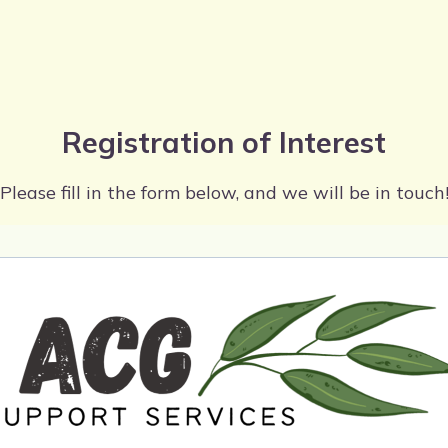
Registration of Interest
Please fill in the form below, and we will be in touch