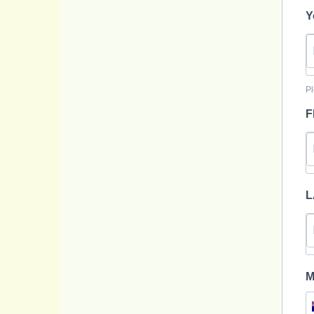
Y
Pl
F
L
M