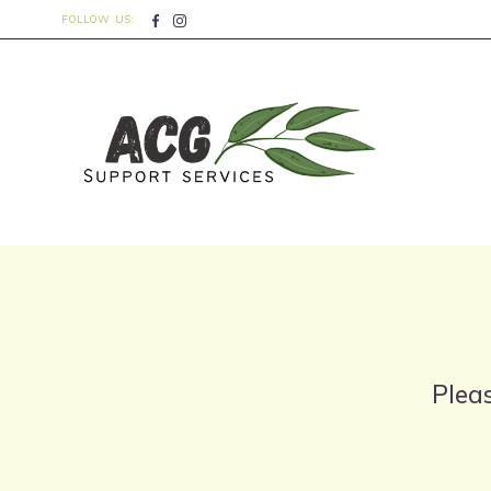
FOLLOW US:
Pleas