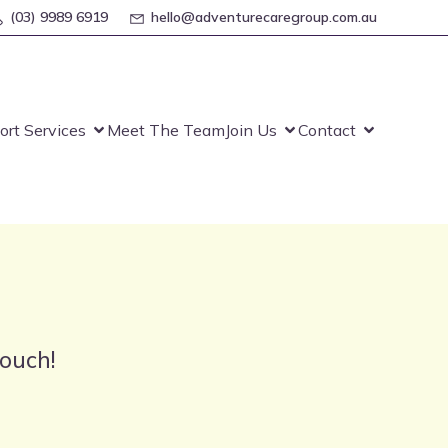
(03) 9989 6919
hello@adventurecaregroup.com.au
ort Services
Meet The Team
Join Us
Contact
touch!