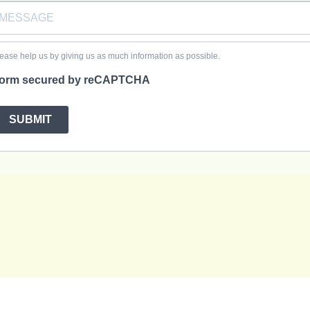
ease help us by giving us as much information as possible.
orm secured by reCAPTCHA
SUBMIT