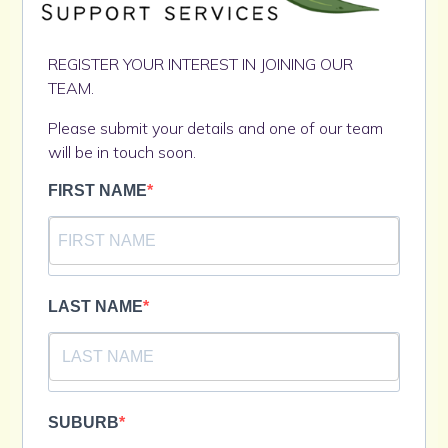
REGISTER YOUR INTEREST IN JOINING OUR
TEAM.
Please submit your details and one of our team
will be in touch soon.
FIRST NAME
LAST NAME
SUBURB