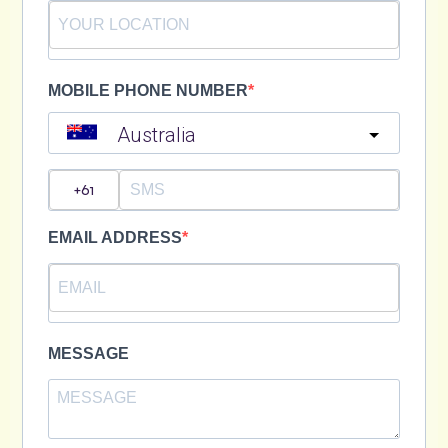
MOBILE PHONE NUMBER
Australia
?
EMAIL ADDRESS
MESSAGE