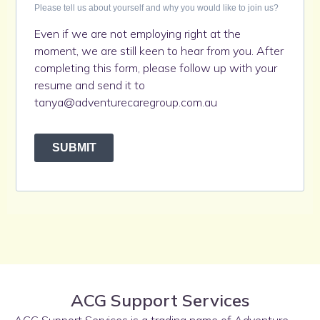
Please tell us about yourself and why you would like to join us?
Even if we are not employing right at the
moment, we are still keen to hear from you. After
completing this form, please follow up with your
resume and send it to
tanya@adventurecaregroup.com.au
SUBMIT
ACG Support Services
ACG Support Services is a trading name of Adventure