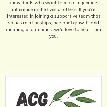
individuals who want to make a genuine
difference in the lives of others. If you’re
interested in joining a supportive team that
values relationships, personal growth, and
meaningful outcomes, we’d love to hear from
you.