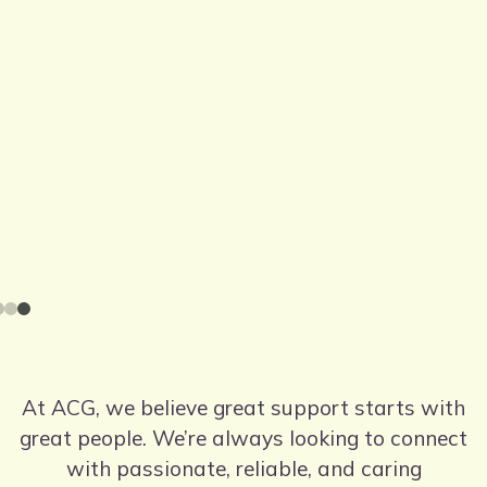
At ACG, we believe great support starts with
great people. We’re always looking to connect
with passionate, reliable, and caring