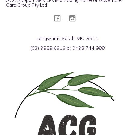
Care Group Pty Ltd
Langwarrin South, VIC, 3911
(03) 9989 6919 or 0498 744 988