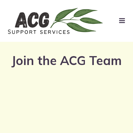
Join the ACG Team