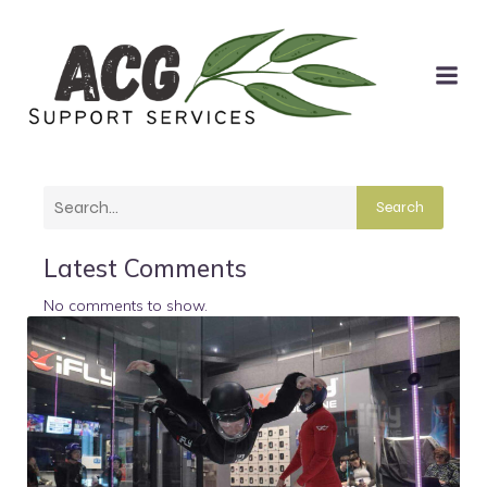
Search
Latest Comments
No comments to show.