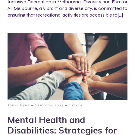
Inclusive Recreation in Melbourne: Diversity and Fun for
All Melbourne, a vibrant and diverse city, is committed to
ensuring that recreational activities are accessible to[…]
–
–
Tanya Pyne
6 October 2023
6:17 am
Mental Health and
Disabilities: Strategies for