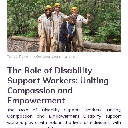
–
–
Tanya Pyne
9 October 2023
4:21 am
The Role of Disability
Support Workers: Uniting
Compassion and
Empowerment
The Role of Disability Support Workers: Uniting
Compassion and Empowerment Disability support
workers play a vital role in the lives of individuals with