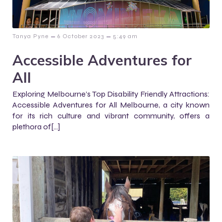
–
–
Tanya Pyne
6 October 2023
5:49 am
Accessible Adventures for
All
Exploring Melbourne’s Top Disability Friendly Attractions:
Accessible Adventures for All Melbourne, a city known
for its rich culture and vibrant community, offers a
plethora of[…]