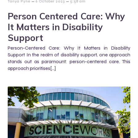
–
–
Tanya Pyne
6 October 2023
5:58 am
Person Centered Care: Why
It Matters in Disability
Support
Person-Centered Care: Why It Matters in Disability
Support In the realm of disability support, one approach
stands out as paramount: person-centered care. This
approach prioritises[…]