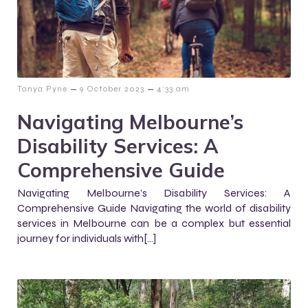
–
–
Tanya Pyne
9 October 2023
4:33 am
Navigating Melbourne’s
Disability Services: A
Comprehensive Guide
Navigating Melbourne’s Disability Services: A
Comprehensive Guide Navigating the world of disability
services in Melbourne can be a complex but essential
journey for individuals with[…]