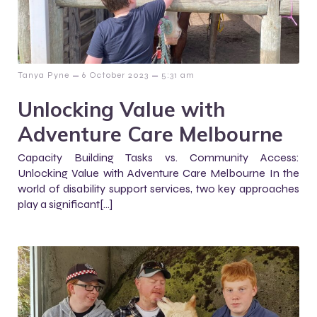
–
–
Tanya Pyne
6 October 2023
5:31 am
Unlocking Value with
Adventure Care Melbourne
Capacity Building Tasks vs. Community Access:
Unlocking Value with Adventure Care Melbourne In the
world of disability support services, two key approaches
play a significant[…]