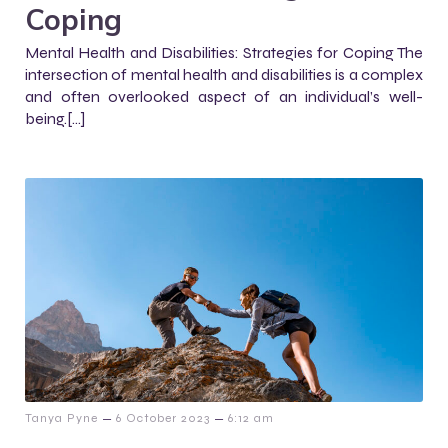
Coping
Mental Health and Disabilities: Strategies for Coping The
intersection of mental health and disabilities is a complex
and often overlooked aspect of an individual’s well-
being.[…]
–
–
Tanya Pyne
6 October 2023
6:12 am