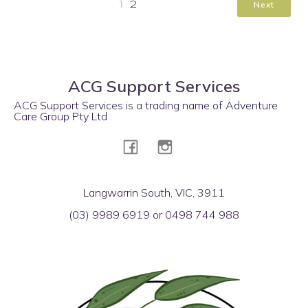
Next
1
2
ACG Support Services
ACG Support Services is a trading name of Adventure
Care Group Pty Ltd
Langwarrin South, VIC, 3911
(03) 9989 6919 or 0498 744 988