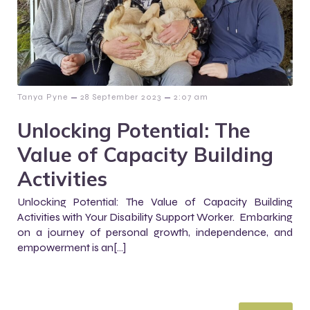
–
–
Tanya Pyne
28 September 2023
2:07 am
Unlocking Potential: The
Value of Capacity Building
Activities
Unlocking Potential: The Value of Capacity Building
Activities with Your Disability Support Worker. Embarking
on a journey of personal growth, independence, and
empowerment is an[…]