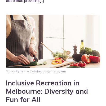
disabilities, providing[…]
–
–
Tanya Pyne
9 October 2023
4:07 am
Inclusive Recreation in
Melbourne: Diversity and
Fun for All