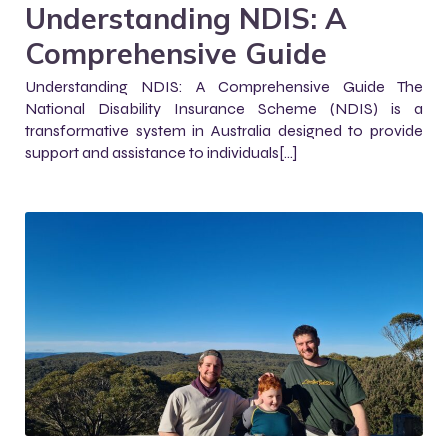
Understanding NDIS: A
Comprehensive Guide
Understanding NDIS: A Comprehensive Guide The
National Disability Insurance Scheme (NDIS) is a
transformative system in Australia designed to provide
support and assistance to individuals[…]