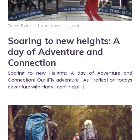
–
–
Tanya Pyne
18 April 2024
3:31 am
Soaring to new heights: A
day of Adventure and
Connection
Soaring to new Heights: A day of Adventure and
Connection! Our iFly adventure As I reflect on todays
adventure with Harry I can’t help[…]